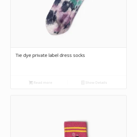
Tie dye private label dress socks
Read more
Show Details