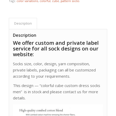
Tags:
color variations
,
colorful
,
cube
,
pattern socks
Description
Description
We offer custom and private label
service for all sock designs on our
website:
Socks size, color, design, yarn composition,
private labels, packaging can all be customized
according to your requirements.
This design — “colorful cube custom dress socks
men” is in stock and please contact us for more
details.