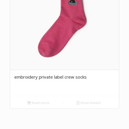
embroidery private label crew socks
Read more
Show Details