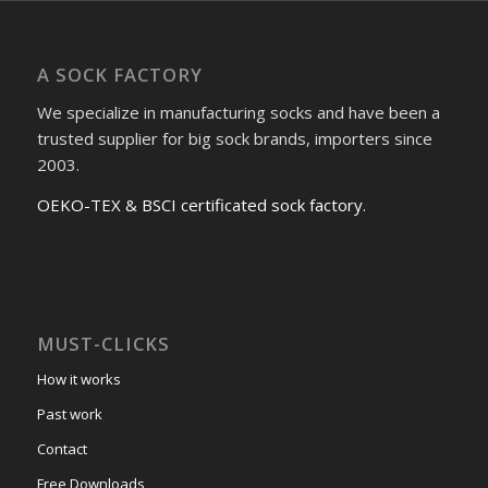
A SOCK FACTORY
We specialize in manufacturing socks and have been a
trusted supplier for big sock brands, importers since
2003.
OEKO-TEX & BSCI certificated sock factory.
MUST-CLICKS
How it works
Past work
Contact
Free Downloads