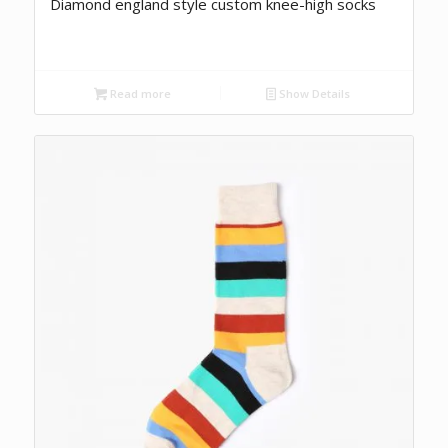
Diamond england style custom knee-high socks
Read more
Show Details