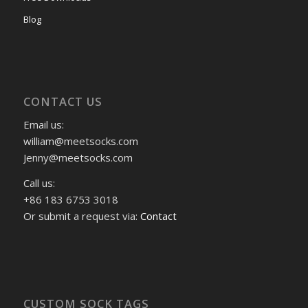
Blog
CONTACT US
Email us:
william@meetsocks.com
Jenny@meetsocks.com
Call us:
+86 183 6753 3018
Or submit a request via:
Contact
CUSTOM SOCK TAGS