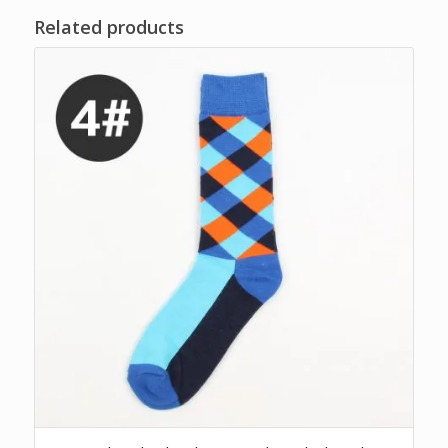
Related products