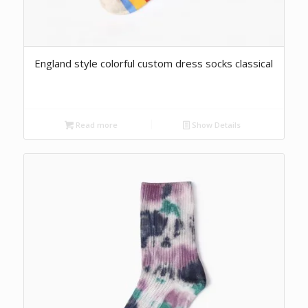
England style colorful custom dress socks classical
Read more
Show Details