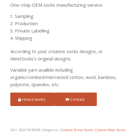
One-stop OEM socks manufacturing service:
Sampling
Production
Private Labelling
Shipping
According to your creative socks designs, or
MeetSocks’s original designs.
Variable yarn availble including
organic/combed/merceized cotton, wool, bamboo,
polyeste, spandex, etc.
How it works
Contact
SKU:
520275058038
Categories:
Custom Dress Socks
,
Custom Men Socks