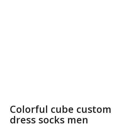
Colorful cube custom
dress socks men