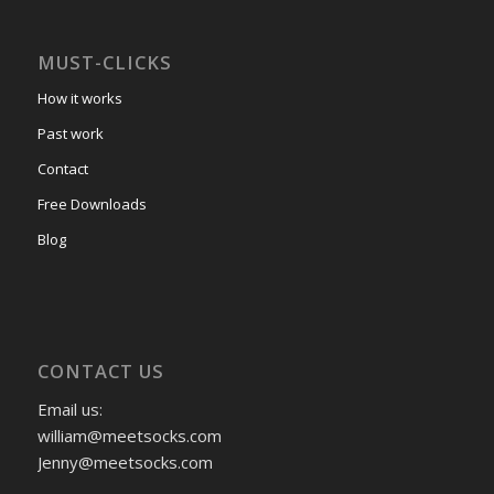
MUST-CLICKS
How it works
Past work
Contact
Free Downloads
Blog
CONTACT US
Email us:
william@meetsocks.com
Jenny@meetsocks.com