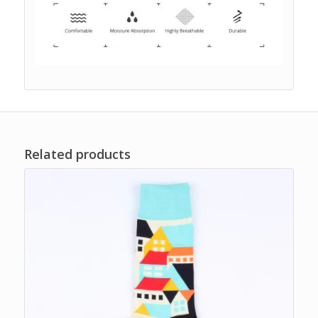
Related products