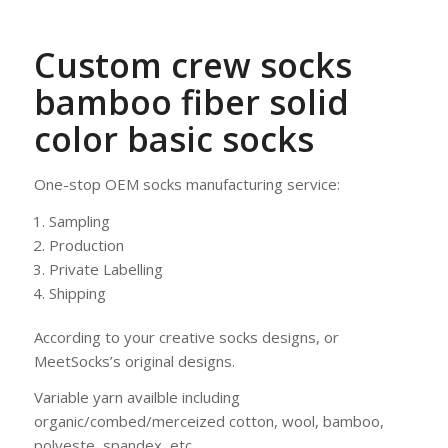
Custom crew socks
bamboo fiber solid
color basic socks
One-stop OEM socks manufacturing service:
Sampling
Production
Private Labelling
Shipping
According to your creative socks designs, or
MeetSocks’s original designs.
Variable yarn availble including
organic/combed/merceized cotton, wool, bamboo,
polyeste, spandex, etc.