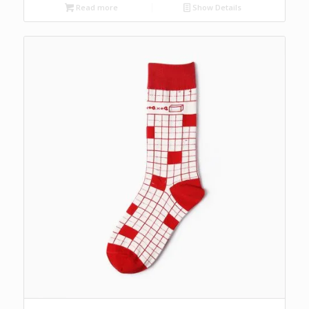
Read more
Show Details