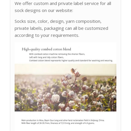
We offer custom and private label service for all
sock designs on our website:
Socks size, color, design, yarn composition,
private labels, packaging can all be customized
according to your requirements.