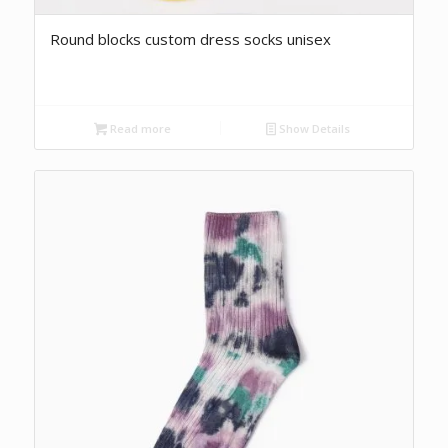
Round blocks custom dress socks unisex
Read more
Show Details