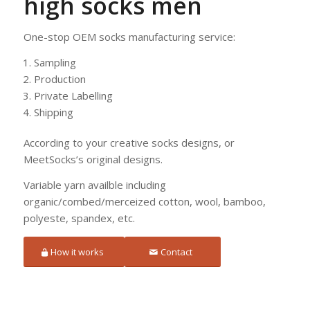
high socks men
One-stop OEM socks manufacturing service:
Sampling
Production
Private Labelling
Shipping
According to your creative socks designs, or
MeetSocks’s original designs.
Variable yarn availble including
organic/combed/merceized cotton, wool, bamboo,
polyeste, spandex, etc.
How it works
Contact