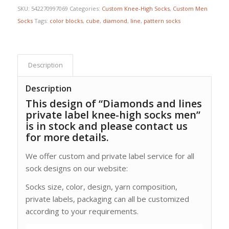
SKU:
542270997069
Categories:
Custom Knee-High Socks
,
Custom Men
Socks
Tags:
color blocks
,
cube
,
diamond
,
line
,
pattern socks
Description
Description
This design of “Diamonds and lines
private label knee-high socks men”
is in stock and please contact us
for more details.
We offer custom and private label service for all
sock designs on our website:
Socks size, color, design, yarn composition,
private labels, packaging can all be customized
according to your requirements.