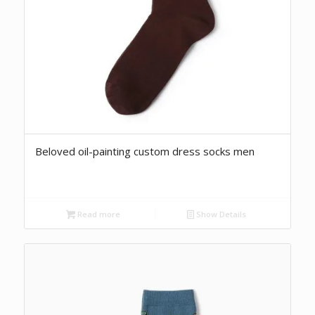
Beloved oil-painting custom dress socks men
Read more
Show Details