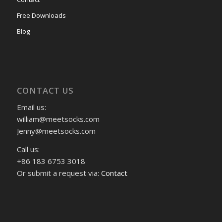
Free Downloads
Blog
CONTACT US
Email us:
william@meetsocks.com
Jenny@meetsocks.com
Call us:
+86 183 6753 3018
Or submit a request via:
Contact