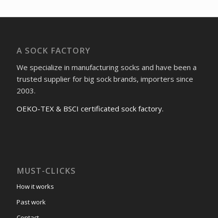
A SOCK FACTORY
We specialize in manufacturing socks and have been a
trusted supplier for big sock brands, importers since
2003.
OEKO-TEX & BSCI certificated sock factory.
MUST-CLICKS
How it works
Past work
Contact