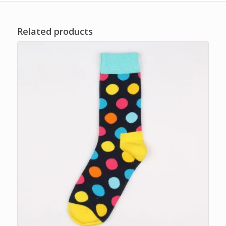
Related products