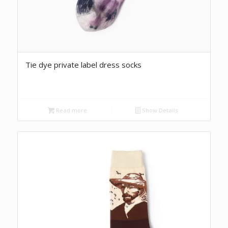
Tie dye private label dress socks
Read more
Show Details