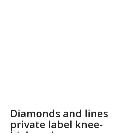
Diamonds and lines
private label knee-