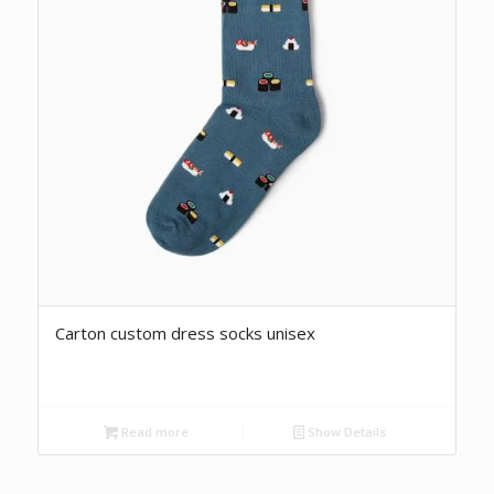
Carton custom dress socks unisex
Read more
Show Details