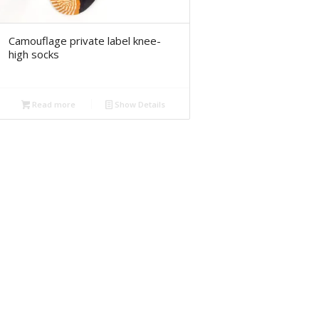
Camouflage private label knee-
high socks
Read more
Show Details