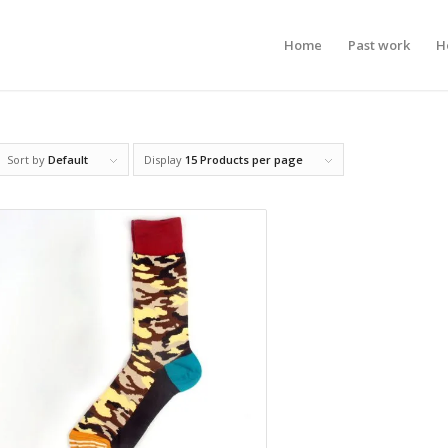
Home
Past work
H
Sort by
Default
Display
15 Products per page