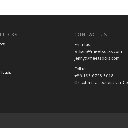
CLICKS
CONTACT US
Email us:
rks
william@meetsocks.com
Jenny@meetsocks.com
Call us:
nloads
+86 183 6753 3018
Or submit a request via:
Co