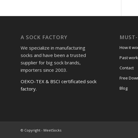
A SOCK FACTORY
MUST-
We specialize in manufacturing
How it wo
socks and have been a trusted
Past work
supplier for big sock brands,
Contact
importers since 2003.
Free Dow
OEKO-TEX & BSCI certificated sock
Blog
factory.
© Copyright - MeetSocks