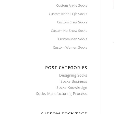
Custom Ankle Socks
Custom Knee-High Socks
Custom Crew Socks
Custom No-Show Socks
Custom Men Socks
Custom Women Socks
POST CATEGORIES
Designing Socks
Socks Business
Socks Knowledge
Socks Manufacturing Process
CUSTOM SOCK TAGS