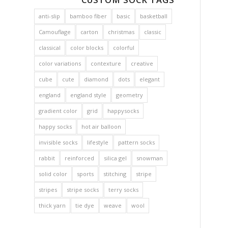
anti-slip
bamboo fiber
basic
basketball
Camouflage
carton
christmas
classic
classical
color blocks
colorful
color variations
contexture
creative
cube
cute
diamond
dots
elegant
england
england style
geometry
gradient color
grid
happysocks
happy socks
hot air balloon
invisible socks
lifestyle
pattern socks
rabbit
reinforced
silica gel
snowman
solid color
sports
stitching
stripe
stripes
stripe socks
terry socks
thick yarn
tie dye
weave
wool