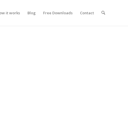
ow it works
Blog
Free Downloads
Contact