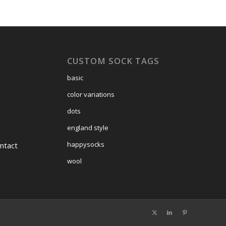
CUSTOM SOCK TAGS
basic
color variations
dots
england style
happysocks
ntact
wool