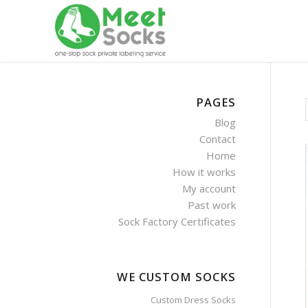
PAGES
Blog
Contact
Home
How it works
My account
Past work
Sock Factory Certificates
WE CUSTOM SOCKS
Custom Dress Socks