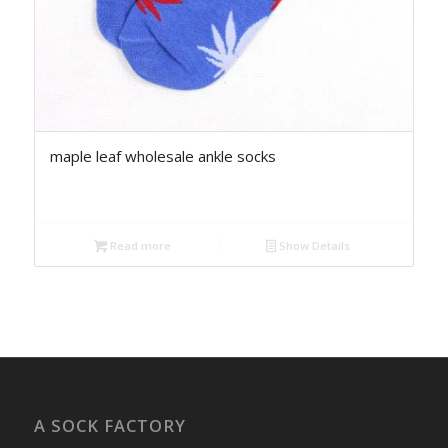
maple leaf wholesale ankle socks
Read more
Show Details
A SOCK FACTORY