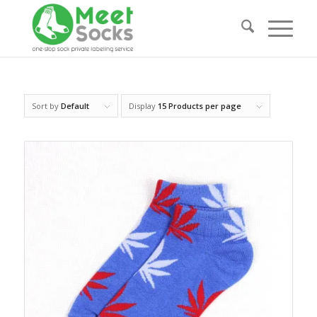
Sort by
Default
Display
15 Products per page