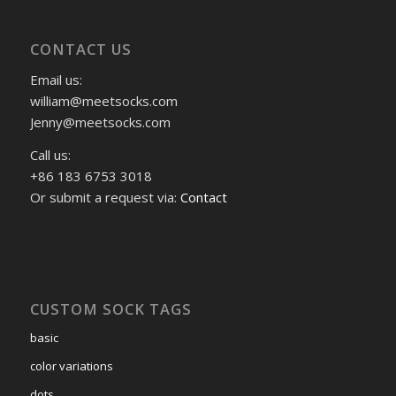
CONTACT US
Email us:
william@meetsocks.com
Jenny@meetsocks.com
Call us:
+86 183 6753 3018
Or submit a request via:
Contact
CUSTOM SOCK TAGS
basic
color variations
dots