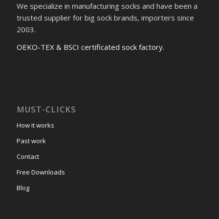
We specialize in manufacturing socks and have been a
trusted supplier for big sock brands, importers since
2003.
OEKO-TEX & BSCI certificated sock factory.
MUST-CLICKS
How it works
Past work
Contact
Free Downloads
Blog