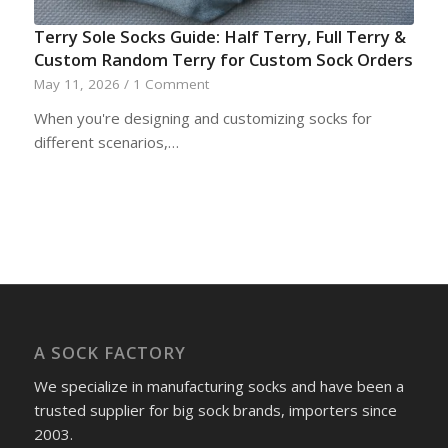
Terry Sole Socks Guide: Half Terry, Full Terry &
Custom Random Terry for Custom Sock Orders
May 11, 2026
/
1 Comment
When you're designing and customizing socks for
different scenarios,…
A SOCK FACTORY
We specialize in manufacturing socks and have been a
trusted supplier for big sock brands, importers since
2003.