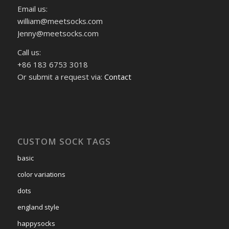
Email us:
william@meetsocks.com
Jenny@meetsocks.com
Call us:
+86 183 6753 3018
Or submit a request via:
Contact
CUSTOM SOCK TAGS
basic
color variations
dots
england style
happysocks