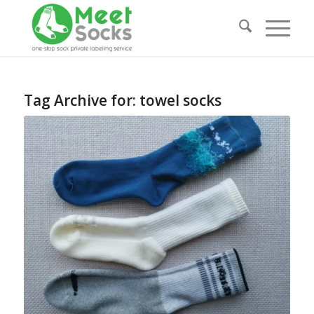
Tag Archive for:
towel socks