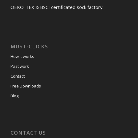
OEKO-TEX & BSCI certificated sock factory.
MUST-CLICKS
How it works
Past work
Contact
Free Downloads
Blog
CONTACT US