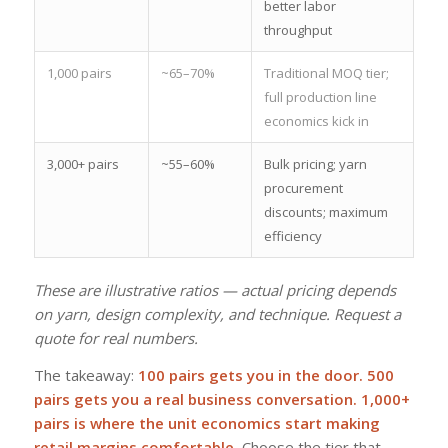
better labor
throughput
1,000 pairs
~65–70%
Traditional MOQ tier;
full production line
economics kick in
3,000+ pairs
~55–60%
Bulk pricing; yarn
procurement
discounts; maximum
efficiency
These are illustrative ratios — actual pricing depends
on yarn, design complexity, and technique. Request a
quote for real numbers.
The takeaway:
100 pairs gets you in the door. 500
pairs gets you a real business conversation. 1,000+
pairs is where the unit economics start making
retail margins comfortable.
Choose the tier that