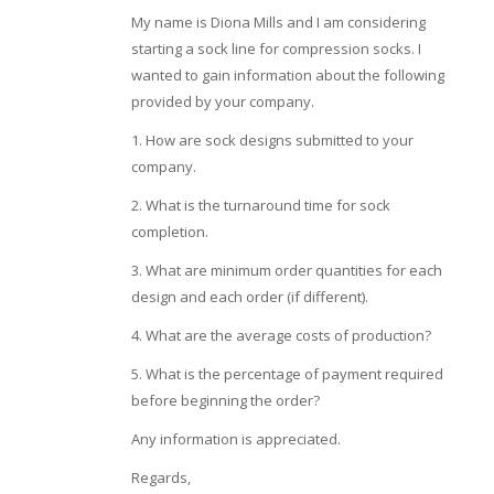
My name is Diona Mills and I am considering
starting a sock line for compression socks. I
wanted to gain information about the following
provided by your company.
1. How are sock designs submitted to your
company.
2. What is the turnaround time for sock
completion.
3. What are minimum order quantities for each
design and each order (if different).
4. What are the average costs of production?
5. What is the percentage of payment required
before beginning the order?
Any information is appreciated.
Regards,