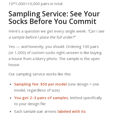
10*1,000=10,000 pairs in total.
Sampling Service: See Your
Socks Before You Commit
Here’s a question we get every single week:
“Can I see
a sample before I place the full order?”
Yes — and honestly, you should. Ordering 100 pairs
(or 1,000) of custom socks sight-unseen is like buying
a house from a blurry photo. The sample is the open
house.
Our sampling service works like this:
Sampling fee: $50 per model
(one design = one
model, regardless of size)
You get 2–3 pairs of samples
, knitted specifically
to your design file
Each sample pair arrives
labeled with its