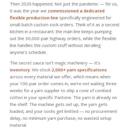
Then 2020 happened. Not just the pandemic — for us,
it was the year we
commissioned a dedicated
flexible production line
specifically engineered for
small-batch custom sock orders. Think of it as a second
kitchen in a restaurant: the main line keeps pumping
out the 30,000-pair highway orders, while the flexible
line handles the custom stuff without derailing
anyone’s schedule.
The secret sauce isn’t magic machinery — it’s
inventory
. We stock
2,000+ yarn specifications
across every material we offer, which means when
your 100-pair order comes in, we’re not waiting three
weeks for a yarn supplier to ship a cone of combed
cotton in your specific Pantone. The yarn is already on
the shelf. The machine gets set up, the yarn gets
loaded, and your socks get knitted — no procurement
delay, no minimum yarn purchase, no wasted setup
material.