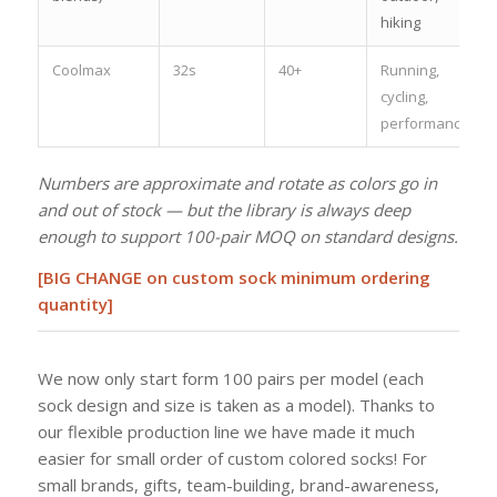
hiking
Coolmax
32s
40+
Running,
cycling,
performance
Numbers are approximate and rotate as colors go in
and out of stock — but the library is always deep
enough to support 100-pair MOQ on standard designs.
[BIG CHANGE on custom sock minimum ordering
quantity]
We now only start form 100 pairs per model (each
sock design and size is taken as a model). Thanks to
our flexible production line we have made it much
easier for small order of custom colored socks! For
small brands, gifts, team-building, brand-awareness,