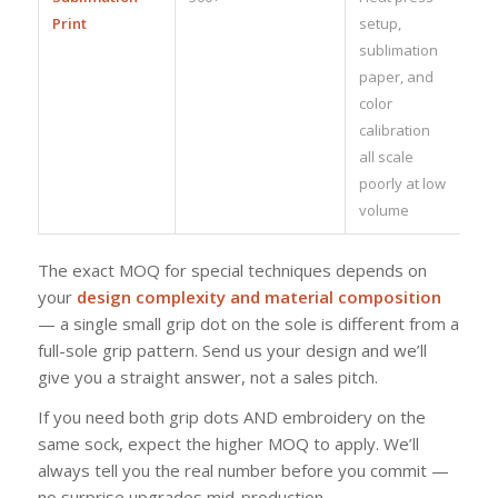
Print
setup,
sublimation
paper, and
color
calibration
all scale
poorly at low
volume
The exact MOQ for special techniques depends on
your
design complexity and material composition
— a single small grip dot on the sole is different from a
full-sole grip pattern. Send us your design and we’ll
give you a straight answer, not a sales pitch.
If you need both grip dots AND embroidery on the
same sock, expect the higher MOQ to apply. We’ll
always tell you the real number before you commit —
no surprise upgrades mid-production.