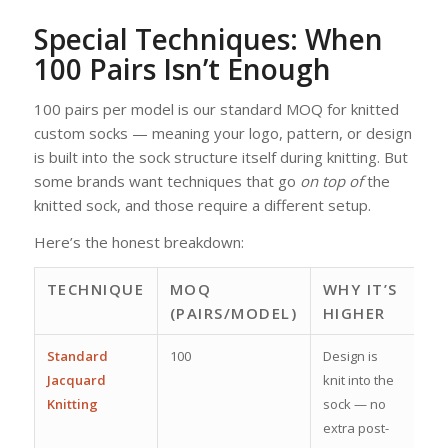
Special Techniques: When
100 Pairs Isn’t Enough
100 pairs per model is our standard MOQ for knitted
custom socks — meaning your logo, pattern, or design
is built into the sock structure itself during knitting. But
some brands want techniques that go
on top of
the
knitted sock, and those require a different setup.
Here’s the honest breakdown:
TECHNIQUE
MOQ
WHY IT’S
(PAIRS/MODEL)
HIGHER
Standard
100
Design is
Jacquard
knit into the
Knitting
sock — no
extra post-