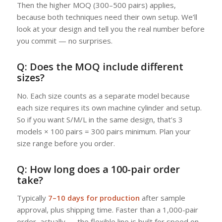
Then the higher MOQ (300–500 pairs) applies,
because both techniques need their own setup. We’ll
look at your design and tell you the real number before
you commit — no surprises.
Q: Does the MOQ include different
sizes?
No. Each size counts as a separate model because
each size requires its own machine cylinder and setup.
So if you want S/M/L in the same design, that’s 3
models × 100 pairs = 300 pairs minimum. Plan your
size range before you order.
Q: How long does a 100-pair order
take?
Typically
7–10 days for production
after sample
approval, plus shipping time. Faster than a 1,000-pair
order, actually — the flexible line is built for speed on