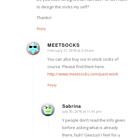
to design the socks my self?
Thanks!
Reply
MEETSOCKS
February 21, 2018 at 3:24 am
says:
You can also buy our in-stock socks of
course. Please find them here:
http://www.meetsocks.com/past-work
Reply
Sabrina
July 30, 2018 at 11:41 pm
says:
Y people don’t read the info given
before asking what is already
there, huh? Geezus! I feel for u