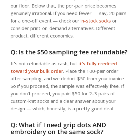
our floor. Below that, the per-pair price becomes
genuinely irrational. If you need fewer — say, 20 pairs
for a one-off event — check our
in-stock socks
or
consider print-on-demand alternatives. Different
product, different economics.
Q: Is the $50 sampling fee refundable?
It’s not refundable as cash, but
it’s fully credited
toward your bulk order
. Place the 100-pair order
after sampling, and we deduct $50 from your invoice.
So if you proceed, the sample was effectively free. If
you don’t proceed, you paid $50 for 2–3 pairs of
custom-knit socks and a clear answer about your
design — which, honestly, is a pretty good deal.
Q: What if I need grip dots AND
embroidery on the same sock?