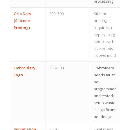
processing
Grip Dots
300–500
Silicone
(Silicone
printing
Printing)
requires a
separate jig
setup; each
size needs
its own mold
Embroidery
300–500
Embroidery
Logo
heads must
be
programmed
and tested;
setup waste
is significant
per design
Sublimation
500+
Heat press