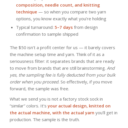
composition, needle count, and knitting
technique
— so when you compare two yarn
options, you know exactly what you’re holding
Typical turnaround:
5–7 days
from design
confirmation to sample shipped
The $50 isn’t a profit center for us — it barely covers
the machine setup time and yarn. Think of it as a
seriousness filter: it separates brands that are ready
to move from brands that are still brainstorming.
And
yes, the sampling fee is fully deducted from your bulk
order when you proceed.
So effectively, if you move
forward, the sample was free.
What we send you is not a factory stock sock in
“similar” colors. It’s
your actual design, knitted on
the actual machine, with the actual yarn
you’ll get in
production. The sample is the truth.