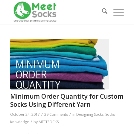
Minimum Order Quantity for Custom
Socks Using Different Yarn
/
/
October 24, 2017
29 Comments
in
Designing Socks
,
Socks
/
Knowledge
by
MEETSOCKS