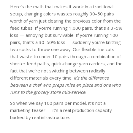
Here’s the math that makes it work: in a traditional
setup, changing colors wastes roughly 30–50 pairs
worth of yarn just clearing the previous color from the
feed tubes. If you’re running 1,000 pairs, that’s a 3–5%
loss — annoying but survivable. If you’re running 100
pairs, that’s a 30–50% loss — suddenly you’re knitting
two socks to throw one away. Our flexible line cuts
that waste to under 10 pairs through a combination of
shorter feed paths, quick-change yarn carriers, and the
fact that we’re not switching between radically
different materials every time.
It’s the difference
between a chef who preps mise en place and one who
runs to the grocery store mid-service.
So when we say 100 pairs per model, it’s not a
marketing teaser — it’s a real production capacity
backed by real infrastructure.