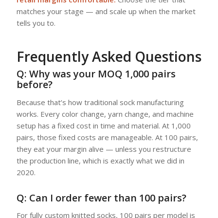
matches your stage — and scale up when the market
tells you to.
Frequently Asked Questions
Q: Why was your MOQ 1,000 pairs
before?
Because that’s how traditional sock manufacturing
works. Every color change, yarn change, and machine
setup has a fixed cost in time and material. At 1,000
pairs, those fixed costs are manageable. At 100 pairs,
they eat your margin alive — unless you restructure
the production line, which is exactly what we did in
2020.
Q: Can I order fewer than 100 pairs?
For fully custom knitted socks, 100 pairs per model is