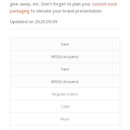
give-away, etc. Don’t forget to plan your
custom sock
packaging
to elevate your brand presentation.
Updated on 2020.09.09
Yarn
MOQs (in pairs)
Yarn
MOQs (in pairs)
Regular Cotton
1,000
Wool