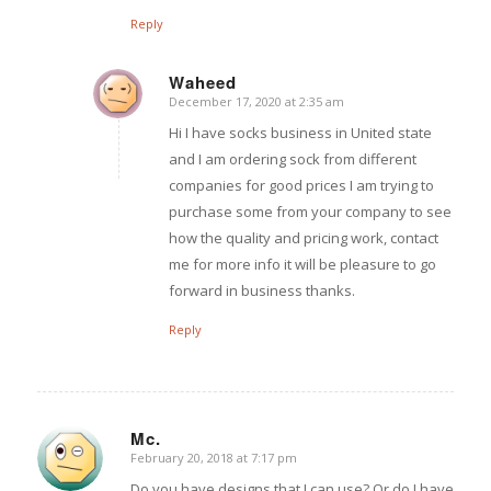
Reply
Waheed
December 17, 2020 at 2:35 am
says:
Hi I have socks business in United state
and I am ordering sock from different
companies for good prices I am trying to
purchase some from your company to see
how the quality and pricing work, contact
me for more info it will be pleasure to go
forward in business thanks.
Reply
Mc.
February 20, 2018 at 7:17 pm
says:
Do you have designs that I can use? Or do I have