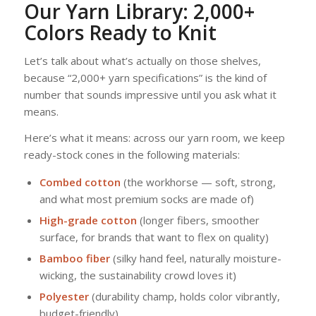
Our Yarn Library: 2,000+
Colors Ready to Knit
Let’s talk about what’s actually on those shelves,
because “2,000+ yarn specifications” is the kind of
number that sounds impressive until you ask what it
means.
Here’s what it means: across our yarn room, we keep
ready-stock cones in the following materials:
Combed cotton
(the workhorse — soft, strong,
and what most premium socks are made of)
High-grade cotton
(longer fibers, smoother
surface, for brands that want to flex on quality)
Bamboo fiber
(silky hand feel, naturally moisture-
wicking, the sustainability crowd loves it)
Polyester
(durability champ, holds color vibrantly,
budget-friendly)