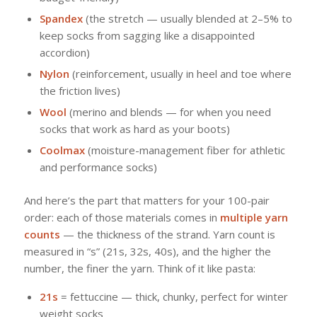
Spandex
(the stretch — usually blended at 2–5% to
keep socks from sagging like a disappointed
accordion)
Nylon
(reinforcement, usually in heel and toe where
the friction lives)
Wool
(merino and blends — for when you need
socks that work as hard as your boots)
Coolmax
(moisture-management fiber for athletic
and performance socks)
And here’s the part that matters for your 100-pair
order: each of those materials comes in
multiple yarn
counts
— the thickness of the strand. Yarn count is
measured in “s” (21s, 32s, 40s), and the higher the
number, the finer the yarn. Think of it like pasta:
21s
= fettuccine — thick, chunky, perfect for winter
weight socks