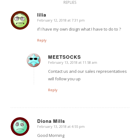
REPLIES
lilia
February 12, 2018 at 7:31 pm
says:
if I have my own disign what I have to do to ?
Reply
MEETSOCKS
February 13, 2018 at 11:58 am
says:
Contact us and our sales representatives
will follow you up
Reply
Diona Mills
February 13, 2018 at 4:55 pm
says:
Good Morning