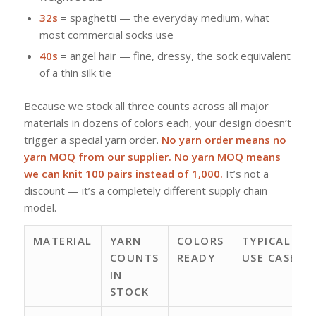
32s
= spaghetti — the everyday medium, what
most commercial socks use
40s
= angel hair — fine, dressy, the sock equivalent
of a thin silk tie
Because we stock all three counts across all major
materials in dozens of colors each, your design doesn’t
trigger a special yarn order.
No yarn order means no
yarn MOQ from our supplier. No yarn MOQ means
we can knit 100 pairs instead of 1,000.
It’s not a
discount — it’s a completely different supply chain
model.
MATERIAL
YARN
COLORS
TYPICAL
COUNTS
READY
USE CASE
IN
STOCK