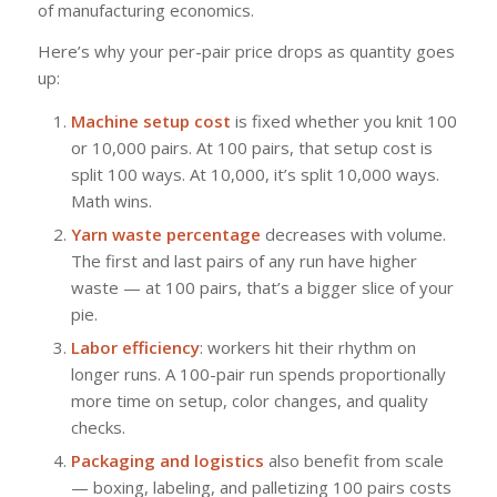
of manufacturing economics.
Here’s why your per-pair price drops as quantity goes
up:
Machine setup cost
is fixed whether you knit 100
or 10,000 pairs. At 100 pairs, that setup cost is
split 100 ways. At 10,000, it’s split 10,000 ways.
Math wins.
Yarn waste percentage
decreases with volume.
The first and last pairs of any run have higher
waste — at 100 pairs, that’s a bigger slice of your
pie.
Labor efficiency
: workers hit their rhythm on
longer runs. A 100-pair run spends proportionally
more time on setup, color changes, and quality
checks.
Packaging and logistics
also benefit from scale
— boxing, labeling, and palletizing 100 pairs costs