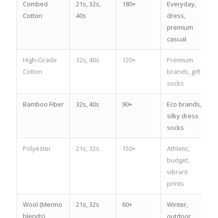
Combed
21s, 32s,
180+
Everyday,
Cotton
40s
dress,
premium
casual
High-Grade
32s, 40s
120+
Premium
Cotton
brands, gift
socks
Bamboo Fiber
32s, 40s
90+
Eco brands,
silky dress
socks
Polyester
21s, 32s
150+
Athletic,
budget,
vibrant
prints
Wool (Merino
21s, 32s
60+
Winter,
blends)
outdoor,