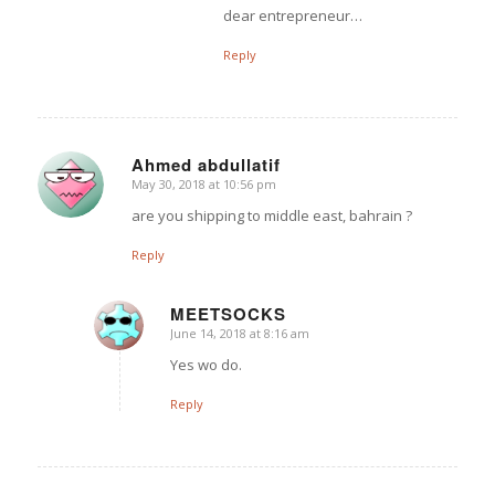
dear entrepreneur…
Reply
Ahmed abdullatif
May 30, 2018 at 10:56 pm
says:
are you shipping to middle east, bahrain ?
Reply
MEETSOCKS
June 14, 2018 at 8:16 am
says:
Yes wo do.
Reply