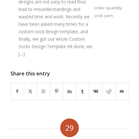
designs are not easy to read thus
order quantity
,
lead to misunderstandings and
sock yarn
wasted time and work. Recently we
have been asked many times for a
custom sock design template, and
finally, we got our whole Custom
Socks Design Template Kit done, we
[…]
Share this entry
29