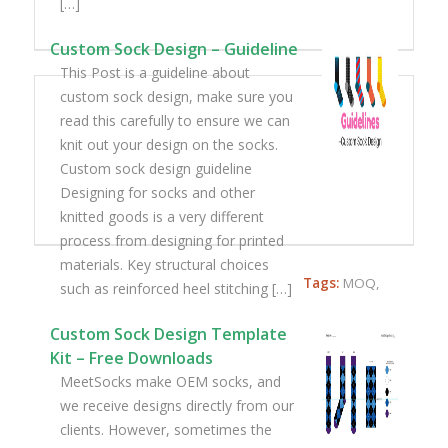
[…]
Custom Sock Design – Guideline
This Post is a guideline about
custom sock design, make sure you
read this carefully to ensure we can
knit out your design on the socks.
Custom sock design guideline
Designing for socks and other
knitted goods is a very different
process from designing for printed
materials. Key structural choices
Tags:
MOQ
,
such as reinforced heel stitching […]
Custom Sock Design Template
Kit – Free Downloads
MeetSocks make OEM socks, and
we receive designs directly from our
clients. However, sometimes the