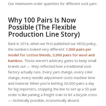
Our minimumm order quantites for different sock yarn:
Why 100 Pairs Is Now
Possible (The Flexible
Production Line Story)
Back in 2016, when we first published our MOQ policy,
the numbers looked very different:
1,000 pairs per
model for cotton blends, 3,000 pairs for wool and
bamboo
. Those weren’t arbitrary gates to keep small
brands out — they reflected how a traditional sock
factory actually runs. Every yarn change, every color
change, every needle adjustment costs machine time
and material. When you’re knitting 30,000 pairs a day
for big importers, stopping the line to set up a 50-pair
order is like parking a freight train to let a bicycle cross
— technically possible, economically absurd.