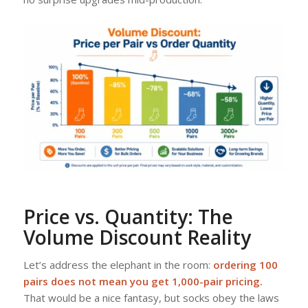
Price vs. Quantity: The
Volume Discount Reality
Let’s address the elephant in the room:
ordering 100
pairs does not mean you get 1,000-pair pricing.
That would be a nice fantasy, but socks obey the laws