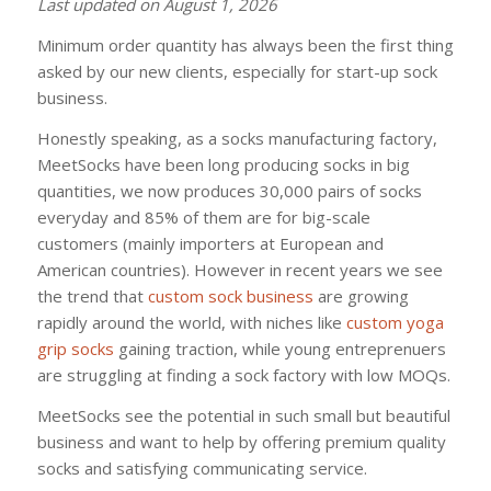
Last updated on August 1, 2026
Minimum order quantity has always been the first thing
asked by our new clients, especially for start-up sock
business.
Honestly speaking, as a socks manufacturing factory,
MeetSocks have been long producing socks in big
quantities, we now produces 30,000 pairs of socks
everyday and 85% of them are for big-scale
customers (mainly importers at European and
American countries). However in recent years we see
the trend that
custom sock business
are growing
rapidly around the world, with niches like
custom yoga
grip socks
gaining traction, while young entreprenuers
are struggling at finding a sock factory with low MOQs.
MeetSocks see the potential in such small but beautiful
business and want to help by offering premium quality
socks and satisfying communicating service.