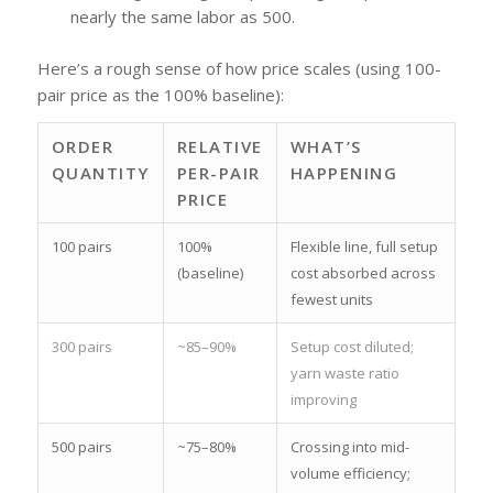
nearly the same labor as 500.
Here’s a rough sense of how price scales (using 100-
pair price as the 100% baseline):
ORDER
RELATIVE
WHAT’S
QUANTITY
PER-PAIR
HAPPENING
PRICE
100 pairs
100%
Flexible line, full setup
(baseline)
cost absorbed across
fewest units
300 pairs
~85–90%
Setup cost diluted;
yarn waste ratio
improving
500 pairs
~75–80%
Crossing into mid-
volume efficiency;