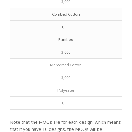
3,000
Combed Cotton
1,000
Bamboo
3,000
Merceized Cotton
3,000
Polyester
1,000
Note that the MOQs are for each design, which means
that if you have 10 designs, the MOQs will be