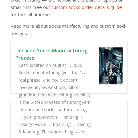
small runs. See our
custom socks order details guide
for the full timeline.
Read more about socks manfacturing and custom sock
designs:
Detailed Socks Manufacturing
Process
Last updated on August 1, 2026
Socks manufacturing (yes, that’s a
real phrase, and no, it doesn’t
involve tiny sweatshops full of
grandmothers with knitting needles)
is the 6-step process of turning yarn
into finished socks: pattern coding
→ yarn preparation → knitting →
linking/sewing → boarding → pairing
& labelling. The whole thing takes